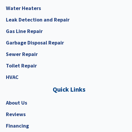
Water Heaters
Leak Detection and Repair
Gas Line Repair
Garbage Disposal Repair
Sewer Repair
Toilet Repair
HVAC
Quick Links
About Us
Reviews
Financing