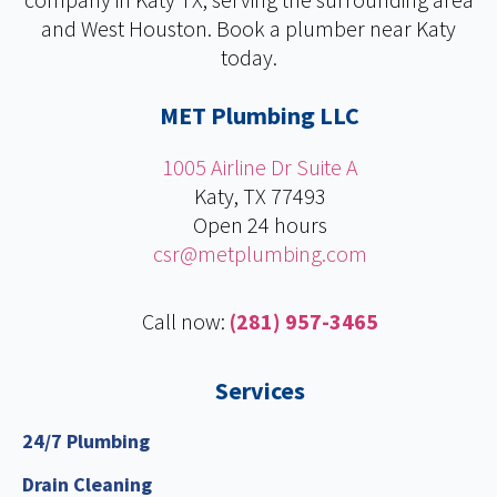
b
e
t
u
and West Houston. Book a plumber near Katy
o
d
e
b
today.
o
i
r
e
k
n
MET Plumbing LLC
1005 Airline Dr Suite A
Katy, TX 77493
Open 24 hours
csr@metplumbing.com
Call now:
(281) 957-3465
Services
24/7 Plumbing
Drain Cleaning