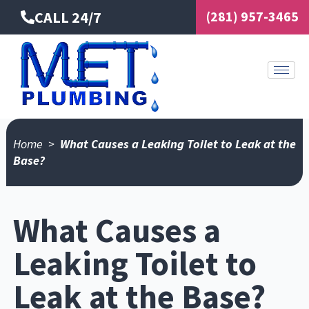
Skip
CALL 24/7
(281) 957-3465
to
content
Home
>
What Causes a Leaking Toilet to Leak at the
Base?
What Causes a
Leaking Toilet to
Leak at the Base?