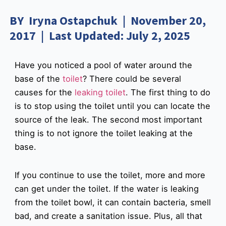
BY Iryna Ostapchuk | November 20,
2017 | Last Updated: July 2, 2025
Have you noticed a pool of water around the
base of the
toilet
? There could be several
causes for the
leaking toilet
. The first thing to do
is to stop using the toilet until you can locate the
source of the leak. The second most important
thing is to not ignore the toilet leaking at the
base.
If you continue to use the toilet, more and more
can get under the toilet. If the water is leaking
from the toilet bowl, it can contain bacteria, smell
bad, and create a sanitation issue. Plus, all that