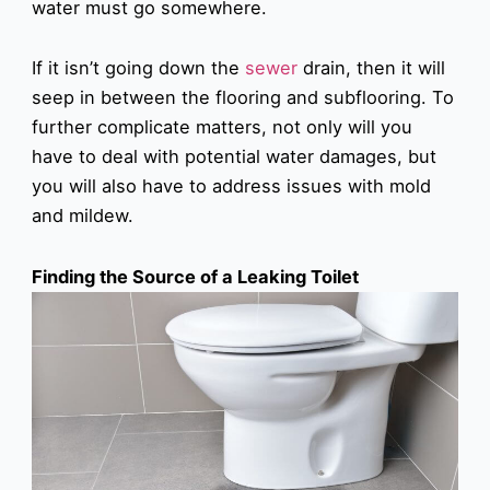
water must go somewhere.
If it isn’t going down the
sewer
drain, then it will
seep in between the flooring and subflooring. To
further complicate matters, not only will you
have to deal with potential water damages, but
you will also have to address issues with mold
and mildew.
Finding the Source of a Leaking Toilet