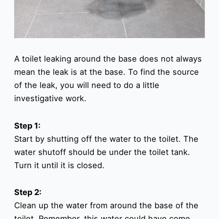
A toilet leaking around the base does not always
mean the leak is at the base. To find the source
of the leak, you will need to do a little
investigative work.
Step 1:
Start by shutting off the water to the toilet. The
water shutoff should be under the toilet tank.
Turn it until it is closed.
Step 2:
Clean up the water from around the base of the
toilet. Remember, this water could have come