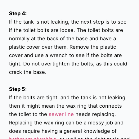
Step 4:
If the tank is not leaking, the next step is to see
if the toilet bolts are loose. The toilet bolts are
normally at the back of the base and have a
plastic cover over them. Remove the plastic
cover and use a wrench to see if the bolts are
tight. Do not overtighten the bolts, as this could
crack the base.
Step 5:
If the bolts are tight, and the tank is not leaking,
then it might mean the wax ring that connects
the toilet to the
sewer line
needs replacing.
Replacing the wax ring can be a messy job and
does require having a general knowledge of