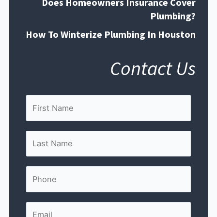
Does Homeowners Insurance Cover
Plumbing?
How To Winterize Plumbing In Houston
Contact Us