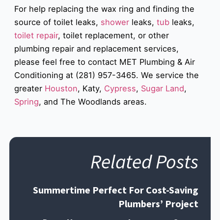
For help replacing the wax ring and finding the
source of toilet leaks,
shower
leaks,
tub
leaks,
toilet repair
, toilet replacement, or other
plumbing repair and replacement services,
please feel free to contact MET Plumbing & Air
Conditioning at (281) 957-3465. We service the
greater
Houston
, Katy,
Cypress
,
Sugar Land
,
Spring
, and The Woodlands areas.
Related Posts
Summertime Perfect For Cost-Saving
Plumbers’ Project