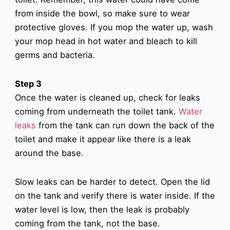
from inside the bowl, so make sure to wear
protective gloves. If you mop the water up, wash
your mop head in hot water and bleach to kill
germs and bacteria.
Step 3
Once the water is cleaned up, check for leaks
coming from underneath the toilet tank.
Water
leaks
from the tank can run down the back of the
toilet and make it appear like there is a leak
around the base.
Slow leaks can be harder to detect. Open the lid
on the tank and verify there is water inside. If the
water level is low, then the leak is probably
coming from the tank, not the base.