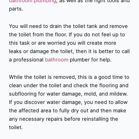
bathroom plumbing
, as well as the right tools and
parts.
You will need to drain the toilet tank and remove
the toilet from the floor. If you do not feel up to
this task or are worried you will create more
leaks or damage the toilet, then it is better to call
a professional
bathroom
plumber for help.
While the toilet is removed, this is a good time to
clean under the toilet and check the flooring and
subflooring for water damage, mold, and mildew.
If you discover water damage, you need to allow
the affected area to fully dry out and then make
any necessary repairs before reinstalling the
toilet.