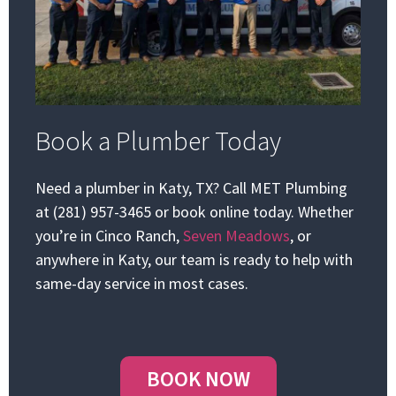
Book a Plumber Today
Need a plumber in Katy, TX? Call MET Plumbing
at (281) 957-3465 or book online today. Whether
you’re in Cinco Ranch,
Seven Meadows
, or
anywhere in Katy, our team is ready to help with
same-day service in most cases.
BOOK NOW