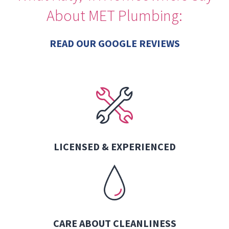
About MET Plumbing:
READ OUR GOOGLE REVIEWS
LICENSED & EXPERIENCED
CARE ABOUT CLEANLINESS