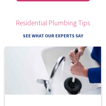
Residential Plumbing Tips
SEE WHAT OUR EXPERTS SAY