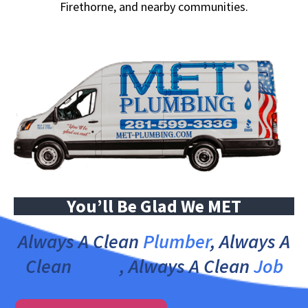
Firethorne, and nearby communities.
You’ll Be Glad We MET
Always A Clean
Plumber
, Always A
Clean
Truck
, Always A Clean
Job