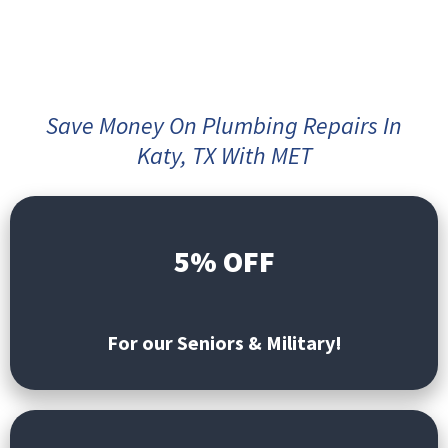
Save Money On Plumbing Repairs In
Katy, TX With MET
5% OFF
For our Seniors & Military!