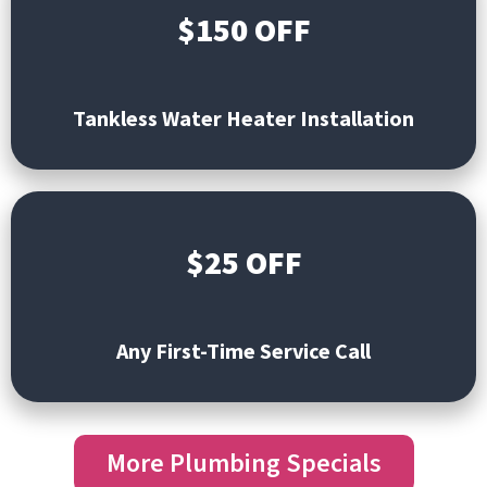
$150 OFF
Tankless Water Heater
Installation
$25 OFF
Any First-Time Service Call
More Plumbing Specials