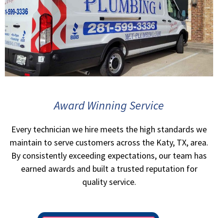
Award Winning Service
Every technician we hire meets the high standards we
maintain to serve customers across the Katy, TX, area.
By consistently exceeding expectations, our team has
earned awards and built a trusted reputation for
quality service.