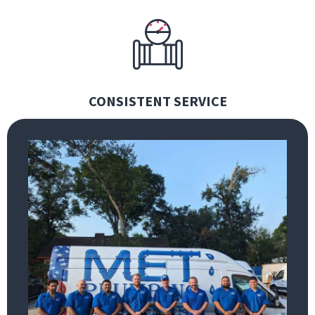
CONSISTENT SERVICE