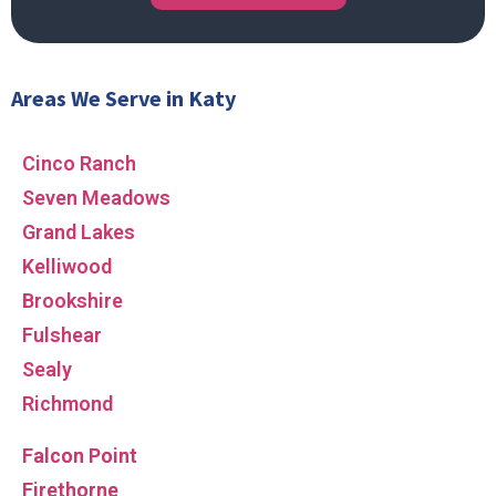
Areas We Serve in Katy
Cinco Ranch
Seven Meadows
Grand Lakes
Kelliwood
Brookshire
Fulshear
Sealy
Richmond
Falcon Point
Firethorne