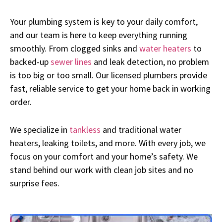
Your plumbing system is key to your daily comfort,
and our team is here to keep everything running
smoothly. From clogged sinks and
water heaters
to
backed-up
sewer lines
and leak detection, no problem
is too big or too small. Our licensed plumbers provide
fast, reliable service to get your home back in working
order.
We specialize in
tankless
and traditional water
heaters, leaking toilets, and more. With every job, we
focus on your comfort and your home’s safety. We
stand behind our work with clean job sites and no
surprise fees.