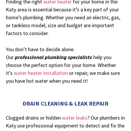
Finding the right
water heater
for your home in the
Katy area is essential because it’s a key part of your
home’s plumbing. Whether you need an electric, gas,
or tankless model, size and budget are important
factors to consider.
You don’t have to decide alone.
Our
professional
plumbing specialists
help you
choose the perfect option for your home. Whether
it’s
water heater installation
or repair, we make sure
you have hot water when you need it!
DRAIN CLEANING & LEAK REPAIR
Clogged drains or hidden
water leaks
? Our plumbers in
Katy use professional equipment to detect and fix the