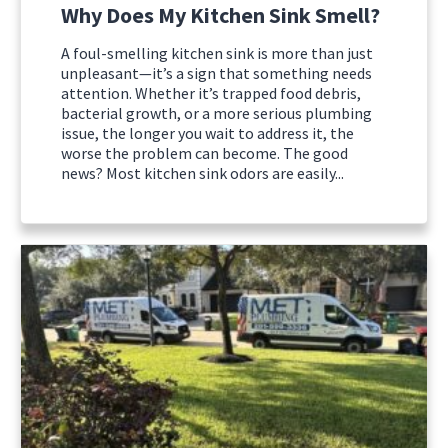
Why Does My Kitchen Sink Smell?
A foul-smelling kitchen sink is more than just
unpleasant—it’s a sign that something needs
attention. Whether it’s trapped food debris,
bacterial growth, or a more serious plumbing
issue, the longer you wait to address it, the
worse the problem can become. The good
news? Most kitchen sink odors are easily...