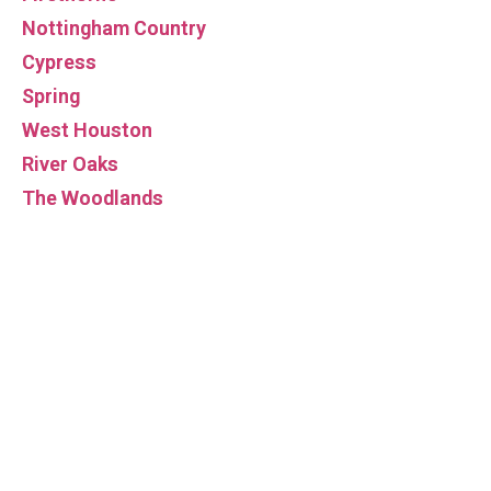
Nottingham Country
Cypress
Spring
West Houston
River Oaks
The Woodlands