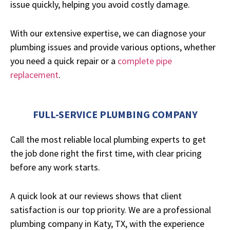
issue quickly, helping you avoid costly damage.
With our extensive expertise, we can diagnose your
plumbing issues and provide various options, whether
you need a quick repair or a
complete pipe
replacement
.
FULL-SERVICE PLUMBING COMPANY
Call the most reliable local plumbing experts to get
the job done right the first time, with clear pricing
before any work starts.
A quick look at our reviews shows that client
satisfaction is our top priority. We are a professional
plumbing company in Katy, TX, with the experience