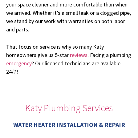
your space cleaner and more comfortable than when
we arrived. Whether it’s a small leak or a clogged pipe,
we stand by our work with warranties on both labor
and parts.
That focus on service is why so many Katy
homeowners give us 5-star
reviews
. Facing a plumbing
emergency
? Our licensed technicians are available
24/7!
Katy Plumbing Services
WATER HEATER INSTALLATION & REPAIR