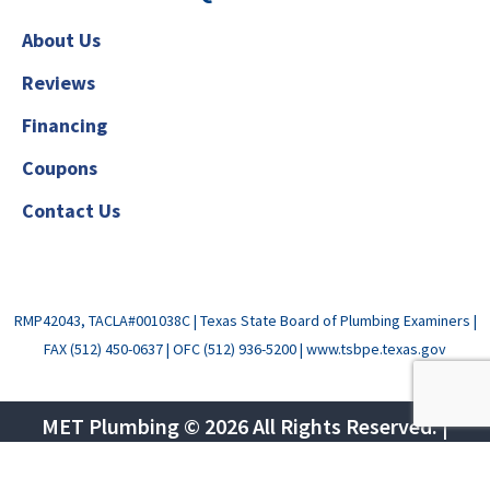
About Us
Reviews
Financing
Coupons
Contact Us
RMP42043, TACLA#001038C
|
Texas State Board of Plumbing Examiners
|
FAX (512) 450-0637
| OFC (512) 936-5200 |
www.tsbpe.texas.gov
MET Plumbing © 2026 All Rights Reserved. |
Privacy Policy
|
Terms of Use
|
Sitemap