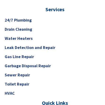
Services
24/7 Plumbing
Drain Cleaning
Water Heaters
Leak Detection and Repair
Gas Line Repair
Garbage Disposal Repair
Sewer Repair
Toilet Repair
HVAC
Quick Links