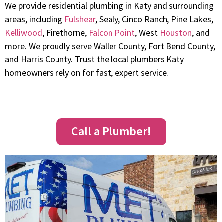
We provide residential plumbing in Katy and surrounding
areas, including
Fulshear
, Sealy, Cinco Ranch, Pine Lakes,
Kelliwood
, Firethorne,
Falcon Point
, West
Houston
, and
more. We proudly serve Waller County, Fort Bend County,
and Harris County. Trust the local plumbers Katy
homeowners rely on for fast, expert service.
Call a Plumber!