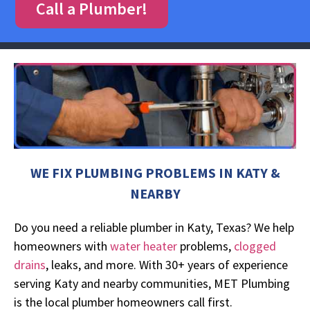
Call a Plumber!
WE FIX PLUMBING PROBLEMS IN KATY &
NEARBY
Do you need a reliable plumber in Katy, Texas? We help
homeowners with
water heater
problems,
clogged
drains
, leaks, and more. With 30+ years of experience
serving Katy and nearby communities, MET Plumbing
is the local plumber homeowners call first.