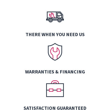
THERE WHEN YOU NEED US
WARRANTIES &
FINANCING
SATISFACTION GUARANTEED