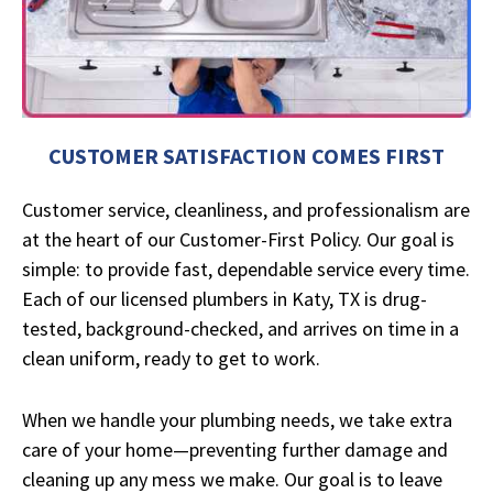
CUSTOMER SATISFACTION COMES FIRST
Customer service, cleanliness, and professionalism are
at the heart of our Customer-First Policy. Our goal is
simple: to provide fast, dependable service every time.
Each of our licensed plumbers in Katy, TX is drug-
tested, background-checked, and arrives on time in a
clean uniform, ready to get to work.
When we handle your plumbing needs, we take extra
care of your home—preventing further damage and
cleaning up any mess we make. Our goal is to leave