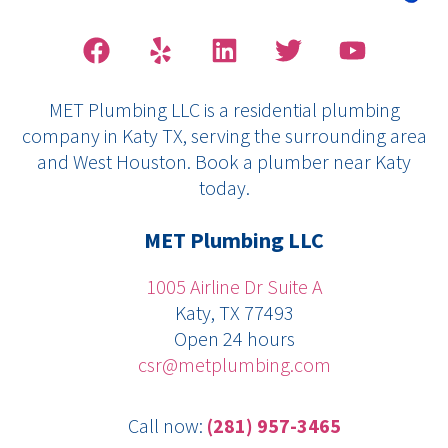
F
Y
L
T
Y
a
e
i
w
o
c
l
n
i
u
MET Plumbing LLC is a residential plumbing
e
p
k
t
t
company in Katy TX, serving the surrounding area
b
e
t
u
and West Houston. Book a plumber near Katy
o
d
e
b
today.
o
i
r
e
k
n
MET Plumbing LLC
1005 Airline Dr Suite A
Katy, TX 77493
Open 24 hours
csr@metplumbing.com
Call now:
(281) 957-3465