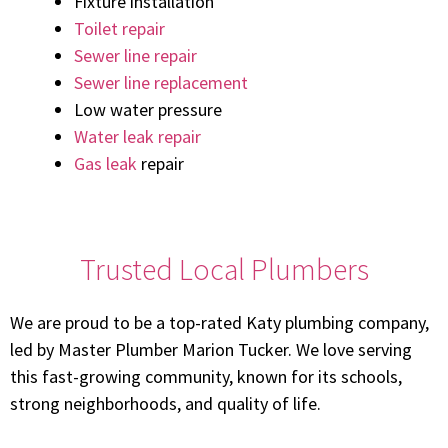
Fixture installation
Toilet repair
Sewer line repair
Sewer line replacement
Low water pressure
Water leak repair
Gas leak
repair
Trusted Local Plumbers
We are proud to be a top-rated Katy plumbing company,
led by Master Plumber Marion Tucker. We love serving
this fast-growing community, known for its schools,
strong neighborhoods, and quality of life.