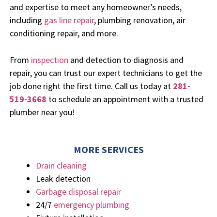
and expertise to meet any homeowner’s needs,
including
gas line repair
, plumbing renovation, air
conditioning repair, and more.
From
inspection
and detection to diagnosis and
repair, you can trust our expert technicians to get the
job done right the first time. Call us today at
2
8
1-
519-3668
to schedule an appointment with a trusted
plumber near you!
MORE SERVICES
Drain cleaning
Leak detection
Garbage disposal repair
24/7
emergency plumbing