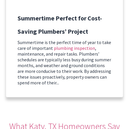
Summertime Perfect for Cost-
Saving Plumbers’ Project
Summertime is the perfect time of year to take
care of important
plumbing inspection
,
maintenance, and repair tasks. Plumbers’
schedules are typically less busy during summer
months, and weather and ground conditions
are more conducive to their work. By addressing
these issues proactively, property owners can
spend more of their...
What Katy, TX Homeowners Say