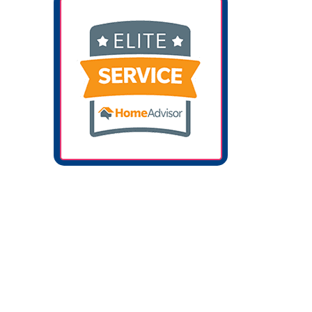
Softer, Cleaner Water In Your Katy, TX
Home
Tap water in the Katy and West Houston area