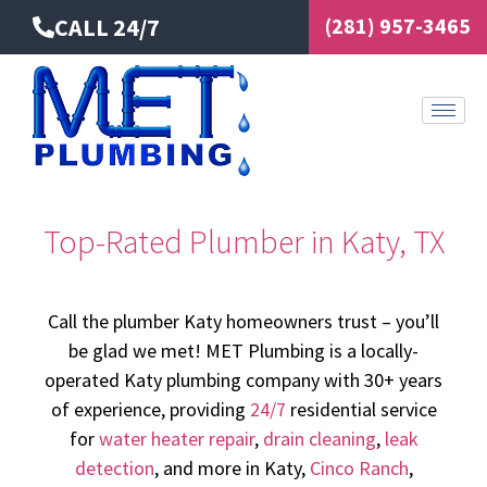
Skip
CALL 24/7
(281) 957-3465
to
content
Top-Rated Plumber in Katy, TX
Call the plumber Katy homeowners trust – you’ll
be glad we met! MET Plumbing is a locally-
operated Katy plumbing company with 30+ years
of experience, providing
24/7
residential service
for
water heater repair
,
drain cleaning
,
leak
detection
, and more in Katy,
Cinco Ranch
,