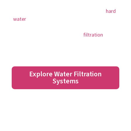
often contains contaminants and minerals.
These can be harmful to your family, and
hard
water
can damage pipes, clothes, even your hair
and skin. Notice a difference in the taste, smell,
and feel of your water with a
filtration
and
softener system!
Explore Water Filtration
Systems