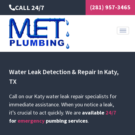
Skip
CALL 24/7
(281) 957-3465
to
content
Water Leak Detection & Repair In Katy,
TX
Call on our Katy water leak repair specialists for
immediate assistance. When you notice a leak,
it’s crucial to act quickly. We are
available
24/7
for
emergency
pumbing services
.