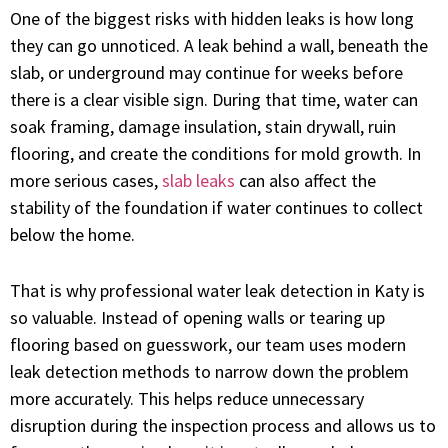
One of the biggest risks with hidden leaks is how long
they can go unnoticed. A leak behind a wall, beneath the
slab, or underground may continue for weeks before
there is a clear visible sign. During that time, water can
soak framing, damage insulation, stain drywall, ruin
flooring, and create the conditions for mold growth. In
more serious cases,
slab leaks
can also affect the
stability of the foundation if water continues to collect
below the home.
That is why professional water leak detection in Katy is
so valuable. Instead of opening walls or tearing up
flooring based on guesswork, our team uses modern
leak detection methods to narrow down the problem
more accurately. This helps reduce unnecessary
disruption during the inspection process and allows us to