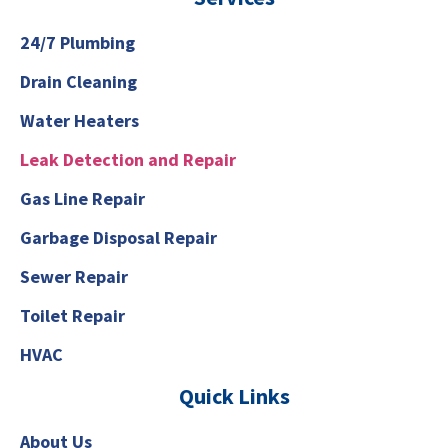
24/7 Plumbing
Drain Cleaning
Water Heaters
Leak Detection and Repair
Gas Line Repair
Garbage Disposal Repair
Sewer Repair
Toilet Repair
HVAC
Quick Links
About Us