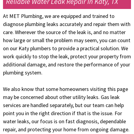
Reliable Water Leak Repair In Katy, TX
At MET Plumbing, we are equipped and trained to
diagnose plumbing leaks accurately and repair them with
care. Wherever the source of the leak is, and no matter
how large or small the problem may seem, you can count
on our Katy plumbers to provide a practical solution. We
work quickly to stop the leak, protect your property from
additional damage, and restore the performance of your
plumbing system.
We also know that some homeowners visiting this page
may be concerned about other utility leaks. Gas leak
services are handled separately, but our team can help
point you in the right direction if that is the issue. For
water leaks, our focus is on fast diagnosis, dependable
repair, and protecting your home from ongoing damage.