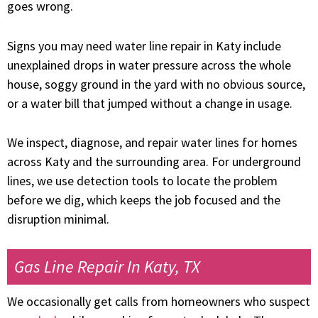
goes wrong.
Signs you may need water line repair in Katy include
unexplained drops in water pressure across the whole
house, soggy ground in the yard with no obvious source,
or a water bill that jumped without a change in usage.
We inspect, diagnose, and repair water lines for homes
across Katy and the surrounding area. For underground
lines, we use detection tools to locate the problem
before we dig, which keeps the job focused and the
disruption minimal.
Gas Line Repair In Katy, TX
We occasionally get calls from homeowners who suspect