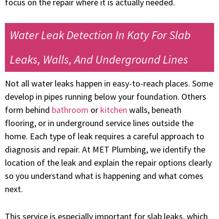
focus on the repair where it is actually needed.
Water Leak Detection In Katy For Slab
Leaks, Walls, And Underground Lines
Not all water leaks happen in easy-to-reach places. Some
develop in pipes running below your foundation. Others
form behind
bathroom
or
kitchen
walls, beneath
flooring, or in underground service lines outside the
home. Each type of leak requires a careful approach to
diagnosis and repair. At MET Plumbing, we identify the
location of the leak and explain the repair options clearly
so you understand what is happening and what comes
next.
This service is especially important for slab leaks, which