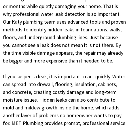
or months while quietly damaging your home. That is
why professional water leak detection is so important.
Our Katy plumbing team uses advanced tools and proven
methods to identify hidden leaks in foundations, walls,
floors, and underground plumbing lines. Just because
you cannot see a leak does not mean it is not there. By
the time visible damage appears, the repair may already
be bigger and more expensive than it needed to be.
If you suspect a leak, it is important to act quickly. Water
can spread into drywall, flooring, insulation, cabinets,
and concrete, creating costly damage and long-term
moisture issues. Hidden leaks can also contribute to
mold and mildew growth inside the home, which adds
another layer of problems no homeowner wants to pay
for. MET Plumbing provides prompt, professional service