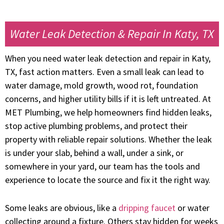
Water Leak Detection & Repair In Katy, TX
When you need water leak detection and repair in Katy,
TX, fast action matters. Even a small leak can lead to
water damage, mold growth, wood rot, foundation
concerns, and higher utility bills if it is left untreated. At
MET Plumbing, we help homeowners find hidden leaks,
stop active plumbing problems, and protect their
property with reliable repair solutions. Whether the leak
is under your slab, behind a wall, under a sink, or
somewhere in your yard, our team has the tools and
experience to locate the source and fix it the right way.
Some leaks are obvious, like a
dripping faucet
or water
collecting around a fixture. Others stay hidden for weeks