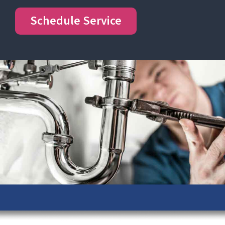
Schedule Service