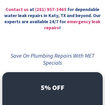
Contact us
at
(281) 957-3465
for dependable
water leak repairs in Katy, TX and beyond. Our
experts are available 24/7 for
emergency leak
repairs
!
Save On Plumbing Repairs With MET
Specials
5% OFF