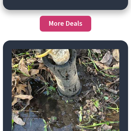
More Deals