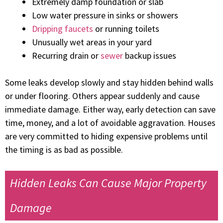
Extremely damp foundation or slab
Low water pressure in sinks or showers
Dripping faucets
or running toilets
Unusually wet areas in your yard
Recurring drain or
sewer
backup issues
Some leaks develop slowly and stay hidden behind walls
or under flooring. Others appear suddenly and cause
immediate damage. Either way, early detection can save
time, money, and a lot of avoidable aggravation. Houses
are very committed to hiding expensive problems until
the timing is as bad as possible.
Hidden Leaks Can Cause Major Property
Damage