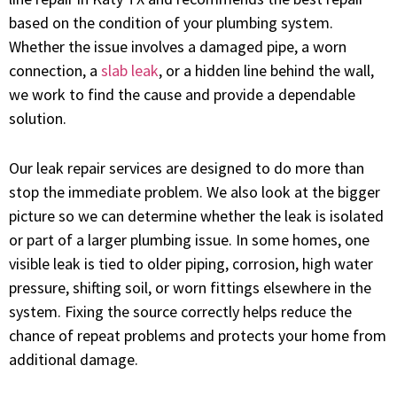
based on the condition of your plumbing system.
Whether the issue involves a damaged pipe, a worn
connection, a
slab leak
, or a hidden line behind the wall,
we work to find the cause and provide a dependable
solution.
Our leak repair services are designed to do more than
stop the immediate problem. We also look at the bigger
picture so we can determine whether the leak is isolated
or part of a larger plumbing issue. In some homes, one
visible leak is tied to older piping, corrosion, high water
pressure, shifting soil, or worn fittings elsewhere in the
system. Fixing the source correctly helps reduce the
chance of repeat problems and protects your home from
additional damage.