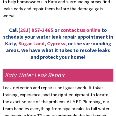
to help homeowners in Katy and surrounding areas find
leaks early and repair them before the damage gets
worse.
Call
(281) 957-3465
or
contact us online
to
schedule your water leak repair appointment in
Katy,
Sugar Land
,
Cypress
, or the surrounding
areas. We have what it takes to resolve leaks
and protect your home!
Katy Water Leak Repair
Leak detection and repair is not guesswork. It takes
training, experience, and the right equipment to locate
the exact source of the problem. At MET Plumbing, our
team handles everything from pipe breaks to full water
line repair in Katy TX and recommends the best repair