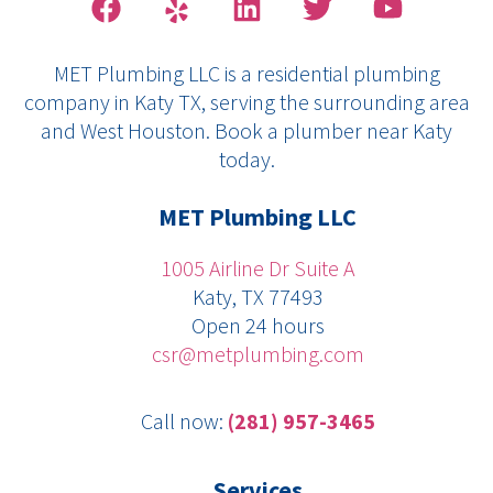
a
e
i
w
o
c
l
n
i
u
MET Plumbing LLC is a residential plumbing
e
p
k
t
t
company in Katy TX, serving the surrounding area
b
e
t
u
and West Houston. Book a plumber near Katy
o
d
e
b
today.
o
i
r
e
k
n
MET Plumbing LLC
1005 Airline Dr Suite A
Katy, TX 77493
Open 24 hours
csr@metplumbing.com
Call now:
(281) 957-3465
Services