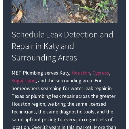
Schedule Leak Detection and
Repair in Katy and
Surrounding Areas
MET Plumbing serves Katy,
Houston
,
Cypress
,
Sugar Land
, and the surrounding area. For
homeowners searching for water leak repair in
Texas or plumbing leak repair across the greater
Houston region, we bring the same licensed
technicians, the same diagnostic tools, and the
same upfront pricing to every job regardless of
location. Over 32 years in this market. More than