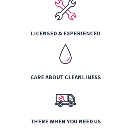
LICENSED & EXPERIENCED
CARE ABOUT CLEANLINESS
THERE WHEN YOU NEED US