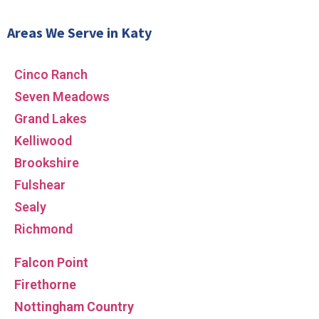
Areas We Serve in Katy
Cinco Ranch
Seven Meadows
Grand Lakes
Kelliwood
Brookshire
Fulshear
Sealy
Richmond
Falcon Point
Firethorne
Nottingham Country