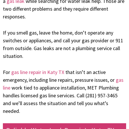
a
gas leak
while searching for water leak help. Those are
two different problems and they require different
responses.
If you smell gas, leave the home, don’t operate any
switches or appliances, and call your gas provider or 911
from outside. Gas leaks are not a plumbing service call
situation.
For
gas line repair in Katy TX
that isn’t an active
emergency, including line repairs, pressure issues, or
gas
line
work tied to appliance installation, MET Plumbing
handles licensed gas line services. Call (281) 957-3465
and we’ll assess the situation and tell you what’s
needed.