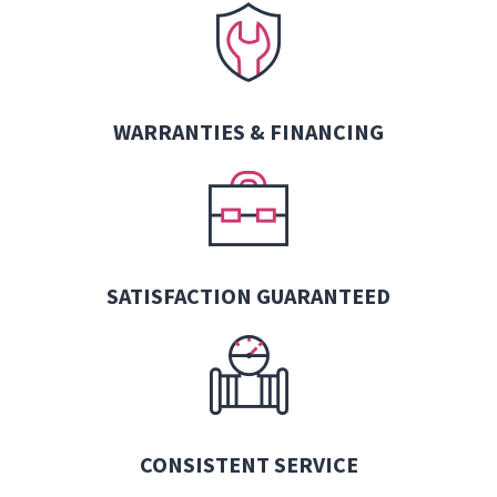
WARRANTIES &
FINANCING
SATISFACTION GUARANTEED
CONSISTENT SERVICE