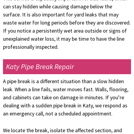
can stay hidden while causing damage below the
surface. It is also important for yard leaks that may
waste water for long periods before they are discovered.
If you notice a persistently wet area outside or signs of
unexplained water loss, it may be time to have the line
professionally inspected.
Katy Pipe Break Repair
A pipe break is a different situation than a slow hidden
leak. When a line fails, water moves fast. Walls, flooring,
and cabinets can take on damage in minutes. If you’re
dealing with a sudden pipe break in Katy, we respond as
an emergency call, not a scheduled appointment.
We locate the break, isolate the affected section, and