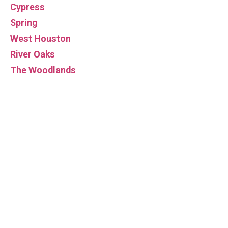
Cypress
Spring
West Houston
River Oaks
The Woodlands