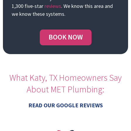
1,300 five-star
reviews
. We know this area and
we know these systems.
BOOK NOW
What Katy, TX Homeowners Say
About MET Plumbing:
READ OUR GOOGLE REVIEWS