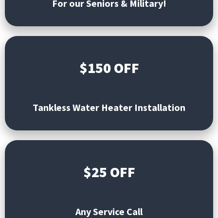
For our Seniors & Military!
$150 OFF
Tankless
Water Heater Installation
$25 OFF
Any Service Call