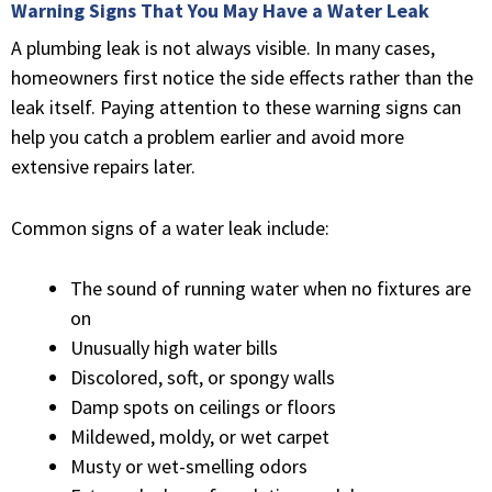
Warning Signs That You May Have a Water Leak
A plumbing leak is not always visible. In many cases,
homeowners first notice the side effects rather than the
leak itself. Paying attention to these warning signs can
help you catch a problem earlier and avoid more
extensive repairs later.
Common signs of a water leak include:
The sound of running water when no fixtures are
on
Unusually high water bills
Discolored, soft, or spongy walls
Damp spots on ceilings or floors
Mildewed, moldy, or wet carpet
Musty or wet-smelling odors