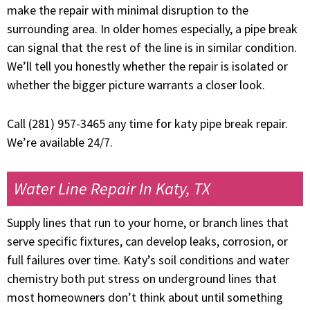
make the repair with minimal disruption to the
surrounding area. In older homes especially, a pipe break
can signal that the rest of the line is in similar condition.
We’ll tell you honestly whether the repair is isolated or
whether the bigger picture warrants a closer look.
Call (281) 957-3465 any time for katy pipe break repair.
We’re available 24/7.
Water Line Repair In Katy, TX
Supply lines that run to your home, or branch lines that
serve specific fixtures, can develop leaks, corrosion, or
full failures over time. Katy’s soil conditions and water
chemistry both put stress on underground lines that
most homeowners don’t think about until something