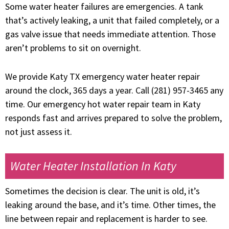
Some water heater failures are emergencies. A tank
that’s actively leaking, a unit that failed completely, or a
gas valve issue that needs immediate attention. Those
aren’t problems to sit on overnight.
We provide Katy TX emergency water heater repair
around the clock, 365 days a year. Call (281) 957-3465 any
time. Our emergency hot water repair team in Katy
responds fast and arrives prepared to solve the problem,
not just assess it.
Water Heater Installation In Katy
Sometimes the decision is clear. The unit is old, it’s
leaking around the base, and it’s time. Other times, the
line between repair and replacement is harder to see.