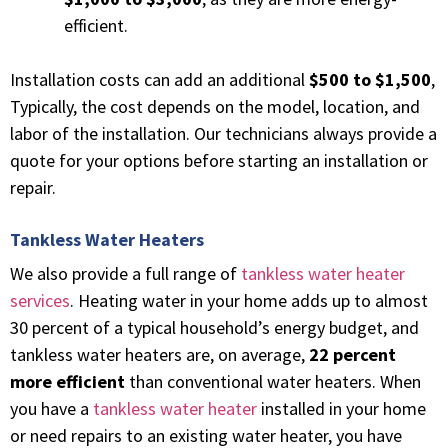
efficient.
Installation costs can add an additional
$500 to $1,500
,
Typically, the cost depends on the model, location, and
labor of the installation. Our technicians always provide a
quote for your options before starting an installation or
repair.
Tankless Water Heaters
We also provide a full range of
tankless water heater
services
. Heating water in your home adds up to almost
30 percent of a typical household’s energy budget, and
tankless water heaters are, on average,
22 percent
more efficient
than conventional water heaters.
When
you have a
tankless water heater
installed in your home
or need repairs to an existing water heater, you have