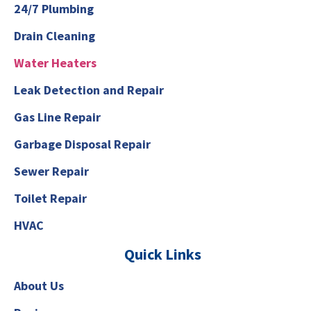
24/7 Plumbing
Drain Cleaning
Water Heaters
Leak Detection and Repair
Gas Line Repair
Garbage Disposal Repair
Sewer Repair
Toilet Repair
HVAC
Quick Links
About Us