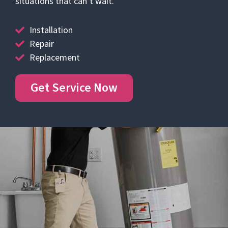
situations that can’t wait.
Installation
Repair
Replacement
Get Service Now