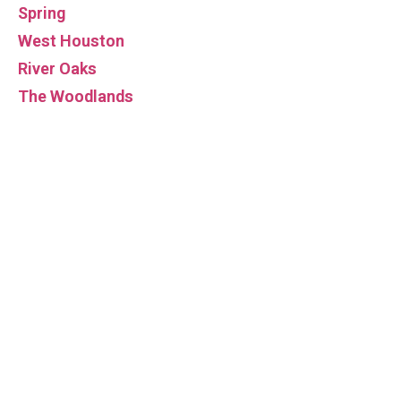
Spring
West Houston
River Oaks
The Woodlands