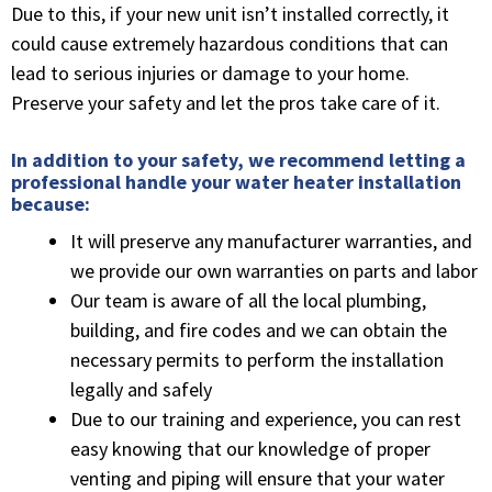
Due to this, if your new unit isn’t installed correctly, it
could cause extremely hazardous conditions that can
lead to serious injuries or damage to your home.
Preserve your safety and let the pros take care of it.
In addition to your safety, we recommend letting a
professional handle your water heater installation
because:
It will preserve any manufacturer warranties, and
we provide our own warranties on parts and labor
Our team is aware of all the local plumbing,
building, and fire codes and we can obtain the
necessary permits to perform the installation
legally and safely
Due to our training and experience, you can rest
easy knowing that our knowledge of proper
venting and piping will ensure that your water