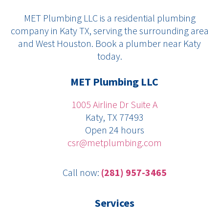
c
l
n
i
u
MET Plumbing LLC is a residential plumbing
e
p
k
t
t
company in Katy TX, serving the surrounding area
b
e
t
u
and West Houston. Book a plumber near Katy
o
d
e
b
today.
o
i
r
e
k
n
MET Plumbing LLC
1005 Airline Dr Suite A
Katy, TX 77493
Open 24 hours
csr@metplumbing.com
Call now:
(281) 957-3465
Services