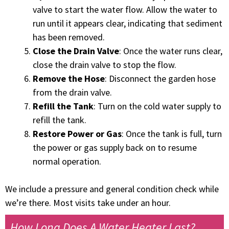
valve to start the water flow. Allow the water to
run until it appears clear, indicating that sediment
has been removed.
Close the Drain Valve
: Once the water runs clear,
close the drain valve to stop the flow.
Remove the Hose
: Disconnect the garden hose
from the drain valve.
Refill the Tank
: Turn on the cold water supply to
refill the tank.
Restore Power or Gas
: Once the tank is full, turn
the power or gas supply back on to resume
normal operation.
We include a pressure and general condition check while
we’re there. Most visits take under an hour.
How Long Does A Water Heater Last?