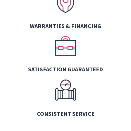
WARRANTIES &
FINANCING
SATISFACTION GUARANTEED
CONSISTENT SERVICE