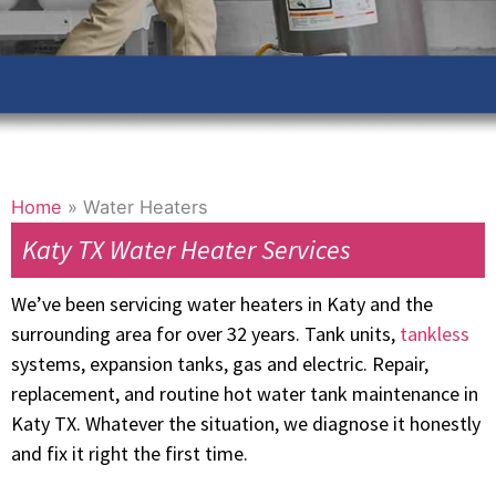
Home
»
Water Heaters
Katy TX Water Heater Services
We’ve been servicing water heaters in Katy and the
surrounding area for over 32 years. Tank units,
tankless
systems, expansion tanks, gas and electric. Repair,
replacement, and routine hot water tank maintenance in
Katy TX. Whatever the situation, we diagnose it honestly
and fix it right the first time.