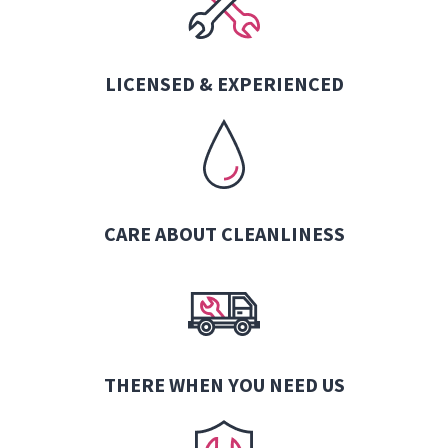
LICENSED & EXPERIENCED
CARE ABOUT CLEANLINESS
THERE WHEN YOU NEED US