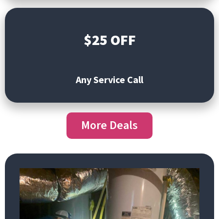
$25 OFF
Any Service Call
More Deals