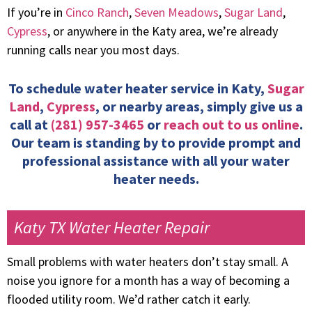
If you’re in
Cinco Ranch
,
Seven Meadows
,
Sugar Land
,
Cypress
, or anywhere in the Katy area, we’re already
running calls near you most days.
To schedule water heater service in Katy,
Sugar
Land
,
Cypress
, or nearby areas, simply give us a
call at
(281) 957-3465
or
reach out to us online
.
Our team is standing by to provide prompt and
professional assistance with all your water
heater needs.
Katy TX Water Heater Repair
Small problems with water heaters don’t stay small. A
noise you ignore for a month has a way of becoming a
flooded utility room. We’d rather catch it early.