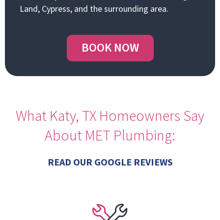
Land, Cypress, and the surrounding area.
BOOK NOW
What Katy, TX Homeowners Say
About MET Plumbing:
READ OUR GOOGLE REVIEWS