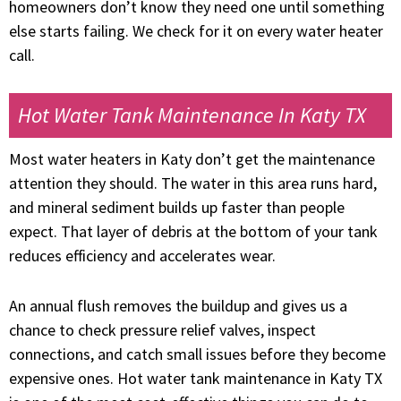
homeowners don’t know they need one until something
else starts failing. We check for it on every water heater
call.
Hot Water Tank Maintenance In Katy TX
Most water heaters in Katy don’t get the maintenance
attention they should. The water in this area runs hard,
and mineral sediment builds up faster than people
expect. That layer of debris at the bottom of your tank
reduces efficiency and accelerates wear.
An annual flush removes the buildup and gives us a
chance to check pressure relief valves, inspect
connections, and catch small issues before they become
expensive ones. Hot water tank maintenance in Katy TX