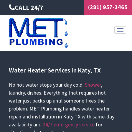
Skip
CALL 24/7
(281) 957-3465
to
content
Water Heater Services In Katy, TX
No hot water stops your day cold.
Shower
,
laundry, dishes. Everything that requires hot
water just backs up until someone fixes the
problem. MET Plumbing handles water heater
repair and installation in Katy TX with same-day
availability and
24/7
emergency service
for