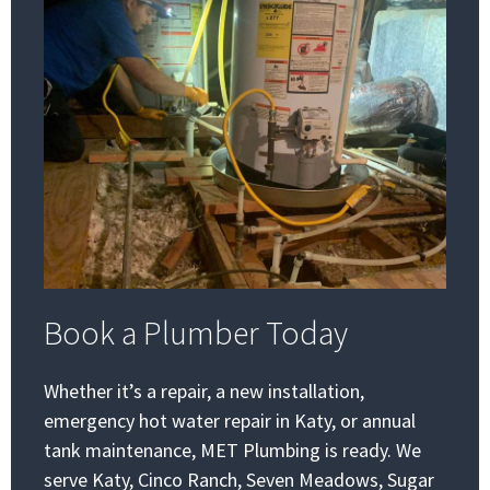
Book a Plumber Today
Whether it’s a repair, a new installation,
emergency hot water repair in Katy, or annual
tank maintenance, MET Plumbing is ready. We
serve Katy, Cinco Ranch, Seven Meadows, Sugar