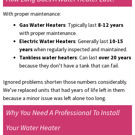
With proper maintenance:
Gas Water Heaters
: Typically last
8-12 years
with proper maintenance.
Electric Water Heaters
: Generally last
10-15
years
when regularly inspected and maintained.
Tankless water heaters
: Can last
over 20 years
because they don’t have a tank that can fail.
Ignored problems shorten those numbers considerably.
We’ve replaced units that had years of life left in them
because a minor issue was left alone too long.
Why You Need A Professional To Install
Your Water Heater