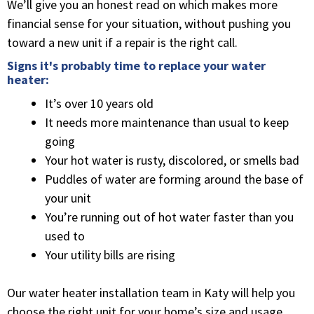
We’ll give you an honest read on which makes more
financial sense for your situation, without pushing you
toward a new unit if a repair is the right call.
Signs it's probably time to replace your water
heater:
It’s over 10 years old
It needs more maintenance than usual to keep
going
Your hot water is rusty, discolored, or smells bad
Puddles of water are forming around the base of
your unit
You’re running out of hot water faster than you
used to
Your utility bills are rising
Our water heater installation team in Katy will help you
choose the right unit for your home’s size and usage,