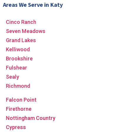
Areas We Serve in Katy
Cinco Ranch
Seven Meadows
Grand Lakes
Kelliwood
Brookshire
Fulshear
Sealy
Richmond
Falcon Point
Firethorne
Nottingham Country
Cypress