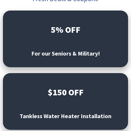
5% OFF
For our Seniors & Military!
$150 OFF
Tankless Water Heater Installation