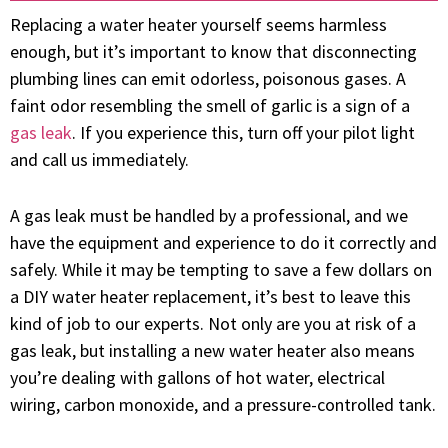
Replacing a water heater yourself seems harmless
enough, but it’s important to know that disconnecting
plumbing
lines can emit odorless, poisonous gases. A
faint odor resembling the smell of garlic is a sign of a
gas leak
. If you experience this, turn off your pilot light
and call us immediately.
A gas leak must be handled by a professional, and we
have the equipment and experience to do it correctly and
safely. While it may be tempting to save a few dollars on
a DIY water heater replacement, it’s best to leave this
kind of job to our experts. Not only are you at risk of a
gas leak, but installing a new water heater also means
you’re dealing with gallons of hot water, electrical
wiring, carbon monoxide, and a pressure-controlled tank.