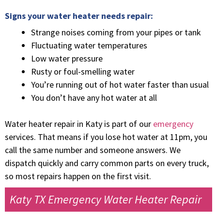
Signs your water heater needs repair:
Strange noises coming from your pipes or tank
Fluctuating water temperatures
Low water pressure
Rusty or foul-smelling water
You’re running out of hot water faster than usual
You don’t have any hot water at all
Water heater repair in Katy is part of our
emergency
services. That means if you lose hot water at 11pm, you
call the same number and someone answers. We
dispatch quickly and carry common parts on every truck,
so most repairs happen on the first visit.
Katy TX Emergency Water Heater Repair