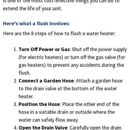
is one of the most cost-effective things you can do to
extend the life of your unit.
Here's what a flush involves:
Here are the 8 steps of how to flush a water heater:
Turn Off Power or Gas
: Shut off the power supply
(for electric heaters) or turn off the gas valve (for
gas heaters) to prevent any accidents during the
flush.
Connect a Garden Hose
: Attach a garden hose
to the drain valve at the bottom of the water
heater.
Position the Hose
: Place the other end of the
hose in a suitable drain or outside where the
water can safely flow away.
Open the Drain Valve
: Carefully open the drain