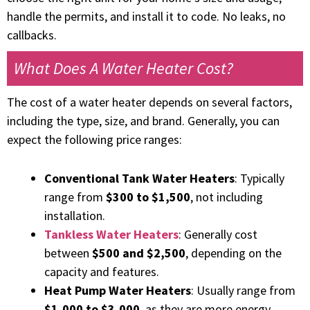
handle the permits, and install it to code. No leaks, no
callbacks.
What Does A Water Heater Cost?
The cost of a water heater depends on several factors,
including the type, size, and brand. Generally, you can
expect the following price ranges:
Conventional Tank Water Heaters
: Typically
range from
$300 to $1,500
, not including
installation.
Tankless Water Heaters
: Generally cost
between
$500 and $2,500
, depending on the
capacity and features.
Heat Pump Water Heaters
: Usually range from
$1,000 to $3,000
, as they are more energy-