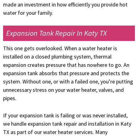
made an investment in how efficiently you provide hot
water for your family.
Expansion Tank Repair In Katy TX
This one gets overlooked. When a water heater is
installed on a closed plumbing system, thermal
expansion creates pressure that has nowhere to go. An
expansion tank absorbs that pressure and protects the
system. Without one, or with a failed one, you’re putting
unnecessary stress on your water heater, valves, and
pipes.
If your expansion tank is failing or was never installed,
we handle expansion tank repair and installation in Katy
TX as part of our water heater services. Many