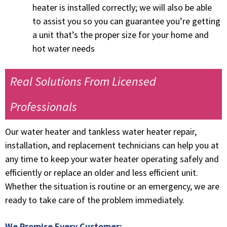
heater is installed correctly; we will also be able
to assist you so you can guarantee you’re getting
a unit that’s the proper size for your home and
hot water needs
Real Solutions From Licensed
Professionals
Our water heater and tankless water heater repair,
installation, and replacement technicians can help you at
any time to keep your water heater operating safely and
efficiently or replace an older and less efficient unit.
Whether the situation is routine or
an emergency
,
we are
ready to take care of the problem immediately.
We Promise Every Customer: