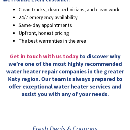
Clean trucks, clean technicians, and clean work
24/7 emergency availability
Same-day appointments
Upfront, honest pricing
The best warranties in the area
Get in touch with us today
to discover why
we’re one of the most highly recommended
water heater repair companies in the greater
Katy region. Our team is always prepared to
offer exceptional water heater services and
assist you with any of your needs.
Fresh Deals & Coupons